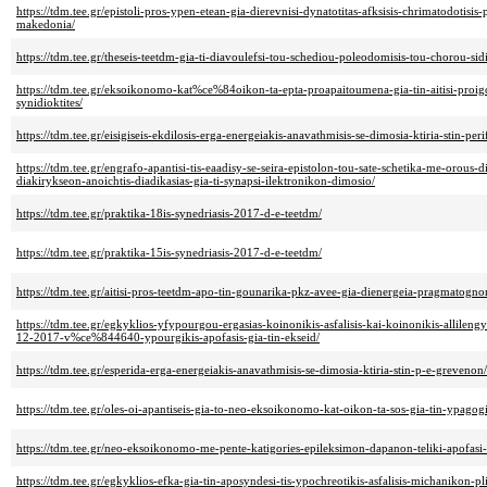
https://tdm.tee.gr/epistoli-pros-ypen-etean-gia-dierevnisi-dynatotitas-afksisis-chrimatodotisi
makedonia/
https://tdm.tee.gr/theseis-teetdm-gia-ti-diavoulefsi-tou-schediou-poleodomisis-tou-chorou-s
https://tdm.tee.gr/eksoikonomo-kat%ce%84oikon-ta-epta-proapaitoumena-gia-tin-aitisi-proig
synidioktites/
https://tdm.tee.gr/eisigiseis-ekdilosis-erga-energeiakis-anavathmisis-se-dimosia-ktiria-stin-per
https://tdm.tee.gr/engrafo-apantisi-tis-eaadisy-se-seira-epistolon-tou-sate-schetika-me-orou
diakirykseon-anoichtis-diadikasias-gia-ti-synapsi-ilektronikon-dimosio/
https://tdm.tee.gr/praktika-18is-synedriasis-2017-d-e-teetdm/
https://tdm.tee.gr/praktika-15is-synedriasis-2017-d-e-teetdm/
https://tdm.tee.gr/aitisi-pros-teetdm-apo-tin-gounarika-pkz-avee-gia-dienergeia-pragmatogn
https://tdm.tee.gr/egkyklios-yfypourgou-ergasias-koinonikis-asfalisis-kai-koinonikis-allilen
12-2017-v%ce%844640-ypourgikis-apofasis-gia-tin-ekseid/
https://tdm.tee.gr/esperida-erga-energeiakis-anavathmisis-se-dimosia-ktiria-stin-p-e-grevenon/
https://tdm.tee.gr/oles-oi-apantiseis-gia-to-neo-eksoikonomo-kat-oikon-ta-sos-gia-tin-ypagogi
https://tdm.tee.gr/neo-eksoikonomo-me-pente-katigories-epileksimon-dapanon-teliki-apofasi-
https://tdm.tee.gr/egkyklios-efka-gia-tin-aposyndesi-tis-ypochreotikis-asfalisis-michanikon-pli