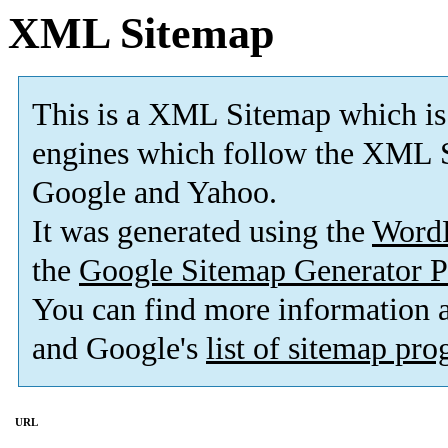
XML Sitemap
This is a XML Sitemap which is
engines which follow the XML S
Google and Yahoo.
It was generated using the
Word
the
Google Sitemap Generator P
You can find more information
and Google's
list of sitemap pr
URL