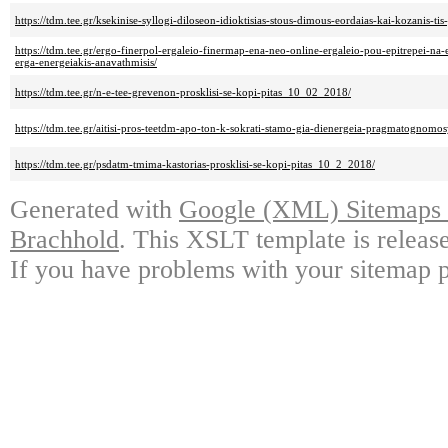
https://tdm.tee.gr/ksekinise-syllogi-diloseon-idioktisias-stous-dimous-eordaias-kai-kozanis-tis
https://tdm.tee.gr/ergo-finerpol-ergaleio-finermap-ena-neo-online-ergaleio-pou-epitrepei-na-
erga-energeiakis-anavathmisis/
https://tdm.tee.gr/n-e-tee-grevenon-prosklisi-se-kopi-pitas_10_02_2018/
https://tdm.tee.gr/aitisi-pros-teetdm-apo-ton-k-sokrati-stamo-gia-dienergeia-pragmatognomos
https://tdm.tee.gr/psdatm-tmima-kastorias-prosklisi-se-kopi-pitas_10_2_2018/
Generated with
Google (XML) Sitemaps G
Brachhold
. This XSLT template is releas
If you have problems with your sitemap p