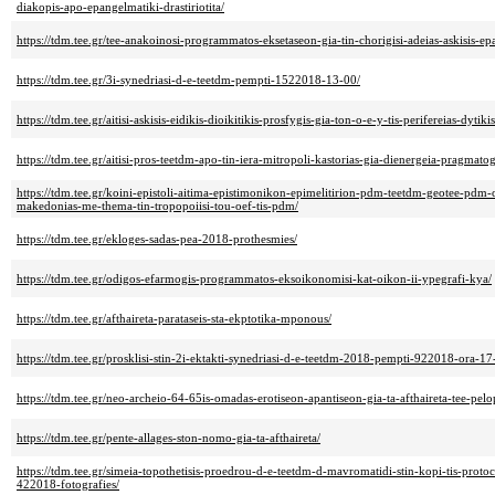
diakopis-apo-epangelmatiki-drastiriotita/
https://tdm.tee.gr/tee-anakoinosi-programmatos-eksetaseon-gia-tin-chorigisi-adeias-askisis-e
https://tdm.tee.gr/3i-synedriasi-d-e-teetdm-pempti-1522018-13-00/
https://tdm.tee.gr/aitisi-askisis-eidikis-dioikitikis-prosfygis-gia-ton-o-e-y-tis-perifereias-dyti
https://tdm.tee.gr/aitisi-pros-teetdm-apo-tin-iera-mitropoli-kastorias-gia-dienergeia-pragmat
https://tdm.tee.gr/koini-epistoli-aitima-epistimonikon-epimelitirion-pdm-teetdm-geotee-pdm
makedonias-me-thema-tin-tropopoiisi-tou-oef-tis-pdm/
https://tdm.tee.gr/ekloges-sadas-pea-2018-prothesmies/
https://tdm.tee.gr/odigos-efarmogis-programmatos-eksoikonomisi-kat-oikon-ii-ypegrafi-kya/
https://tdm.tee.gr/afthaireta-parataseis-sta-ekptotika-mponous/
https://tdm.tee.gr/prosklisi-stin-2i-ektakti-synedriasi-d-e-teetdm-2018-pempti-922018-ora-17
https://tdm.tee.gr/neo-archeio-64-65is-omadas-erotiseon-apantiseon-gia-ta-afthaireta-tee-pe
https://tdm.tee.gr/pente-allages-ston-nomo-gia-ta-afthaireta/
https://tdm.tee.gr/simeia-topothetisis-proedrou-d-e-teetdm-d-mavromatidi-stin-kopi-tis-proto
422018-fotografies/